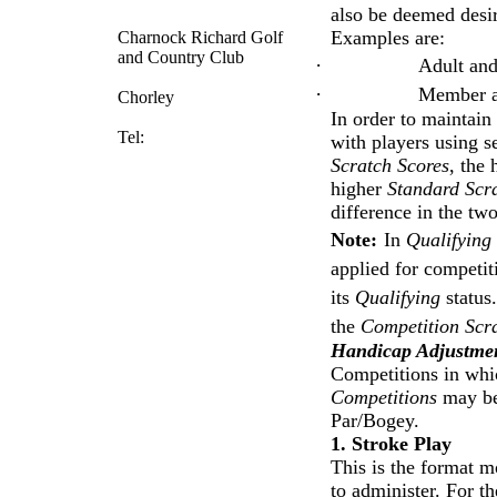
also be deemed desira
Examples are:
Charnock Richard Golf
and Country Club
·
Adult and
·
Member a
Chorley
In order to maintain
Tel:
with players using se
Scratch Scores
, the
higher
Standard Scr
difference in the tw
Note:
In
Qualifying
applied for competiti
its
Qualifying
status
the
Competition Scr
Handicap Adjustmen
Competitions in whic
Competitions
may be 
Par/Bogey.
1. Stroke Play
This is the format m
to administer. For t