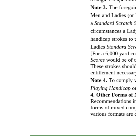
Note 3.
The foregoi
Men and Ladies (or B
a
Standard Scratch 
circumstances a Lady
handicap strokes to 
Ladies
Standard Scr
[For a 6,000 yard co
Scores
would be of th
These strokes should
entitlement necessar
Note 4.
To comply 
Playing Handicap
on
4. Other Forms of
Recommendations in 
forms of mixed comp
various formats ar