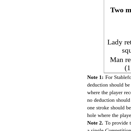
Two mu
Lady re
sq
Man re
(1
Note 1:
For Stablef
deduction should be
where the player rece
no deduction should
one stroke should be
hole where the playe
Note 2.
To provide t
a single
Competition