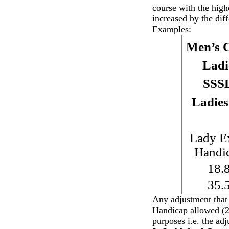
course with the hig
increased by the dif
Examples:
Men’s C
Ladi
SSS
Ladies
Lady E
Handi
18.
35.
Any adjustment that
Handicap allowed (28
purposes i.e. the ad