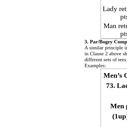
Lady ret
pt
Man ret
pt
3. Par/Bogey Compe
A similar principle i
in Clause 2 above s
different sets of tees
Examples:
Men’s 
73. La
Men p
(1up