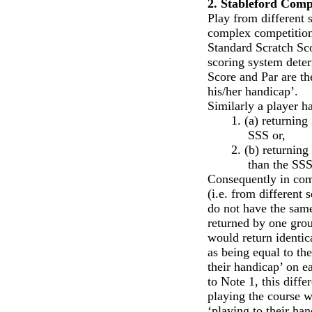
2. Stableford Comp
Play from different s
complex competition 
Standard Scratch Sco
scoring system deter
Score and Par are th
his/her handicap’.
Similarly a player h
1.
(a) returning
SSS or,
2.
(b) returning
than the SSS
Consequently in com
(i.e. from different 
do not have the same
returned by one group
would return identic
as being equal to th
their handicap’ on e
to Note 1, this diffe
playing the course w
‘playing to their han