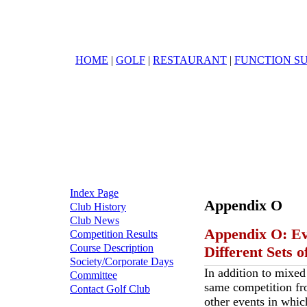
HOME
|
GOLF
|
RESTAURANT
|
FUNCTION SU
Index Page
Appendix O
Club History
Club News
Appendix O: Ev
Competition Results
Course Description
Different Sets o
Society/Corporate Days
In addition to mixed
Committee
same competition fro
Contact Golf Club
other events in whic