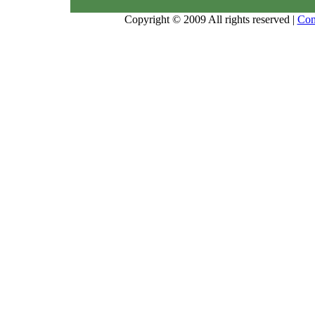
Copyright © 2009 All rights reserved |
Con