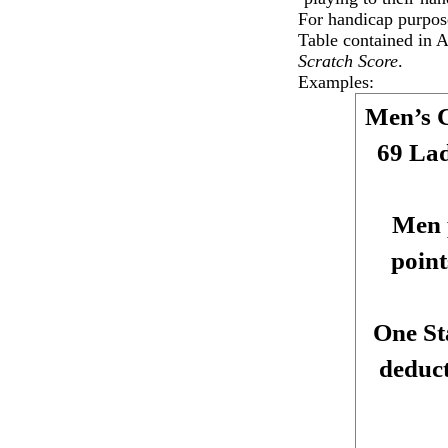
For handicap purpos
Table contained in 
Scratch Score
.
Examples:
Men’s 
69 Lad
Men 
point
One St
deduct