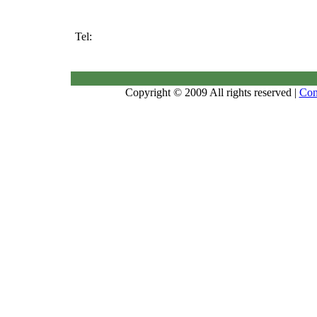
Tel:
Copyright © 2009 All rights reserved |
Con