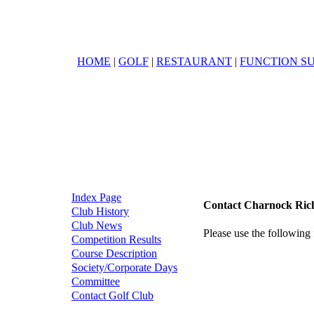
HOME
|
GOLF
|
RESTAURANT
|
FUNCTION SU
Index Page
Contact Charnock Ric
Club History
Club News
Please use the following 
Competition Results
Course Description
Society/Corporate Days
Committee
Contact Golf Club